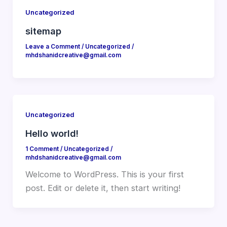
Uncategorized
sitemap
Leave a Comment
/
Uncategorized
/
mhdshanidcreative@gmail.com
Uncategorized
Hello world!
1 Comment
/
Uncategorized
/
mhdshanidcreative@gmail.com
Welcome to WordPress. This is your first
post. Edit or delete it, then start writing!