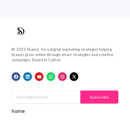
© 2025 Shanid. I’m a digital marketing strategist helping
brands grow online through smart strategies and creative
campaigns. Based in Calicut.
F
L
Y
W
I
X
a
i
o
h
n
-
c
n
u
a
s
t
e
k
t
t
t
w
b
e
u
s
a
i
o
d
b
a
g
t
Subscribe
o
i
e
p
r
t
k
n
p
a
e
m
r
home