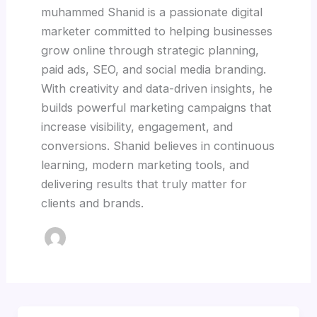
muhammed Shanid is a passionate digital
marketer committed to helping businesses
grow online through strategic planning,
paid ads, SEO, and social media branding.
With creativity and data-driven insights, he
builds powerful marketing campaigns that
increase visibility, engagement, and
conversions. Shanid believes in continuous
learning, modern marketing tools, and
delivering results that truly matter for
clients and brands.