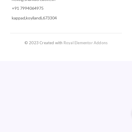
+91 7994064975
kappad,koyilandi,673304
© 2023 Created with
Royal Elementor Addons