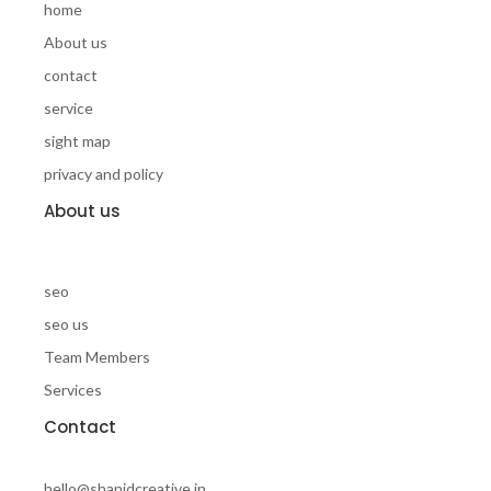
home
About us
contact
service
sight map
privacy and policy
About us
seo
seo us
Team Members
Services
Contact
hello@shanidcreative.in