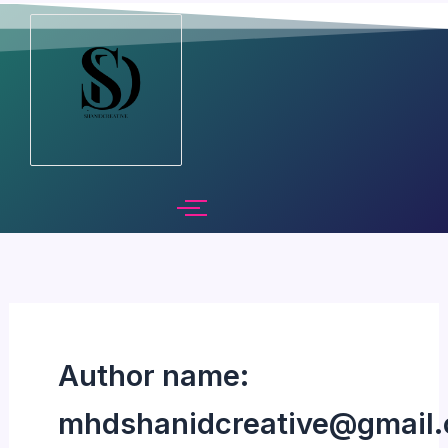
Skip
to
content
Author name:
mhdshanidcreative@gmail