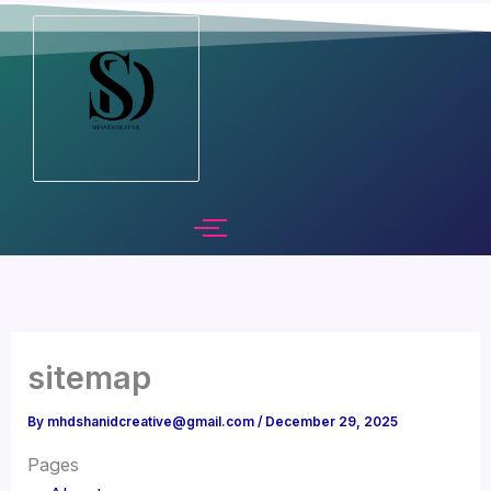
Skip
to
content
sitemap
By
mhdshanidcreative@gmail.com
/
December 29, 2025
Pages