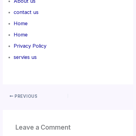
About us
contact us
Home
Home
Privacy Policy
servies us
PREVIOUS
Leave a Comment