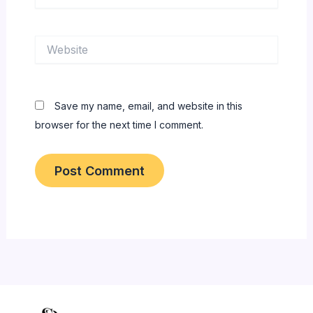
Website
Save my name, email, and website in this
browser for the next time I comment.