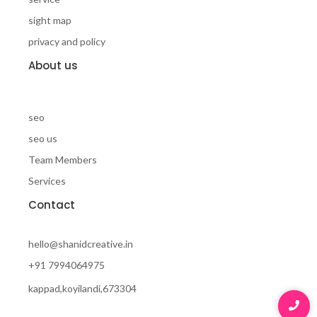
sight map
privacy and policy
About us
seo
seo us
Team Members
Services
Contact
hello@shanidcreative.in
+91 7994064975
kappad,koyilandi,673304