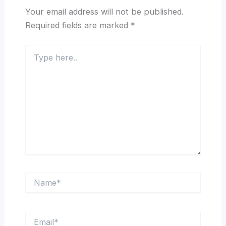
Your email address will not be published.
Required fields are marked
*
Type
here..
Name*
Email*