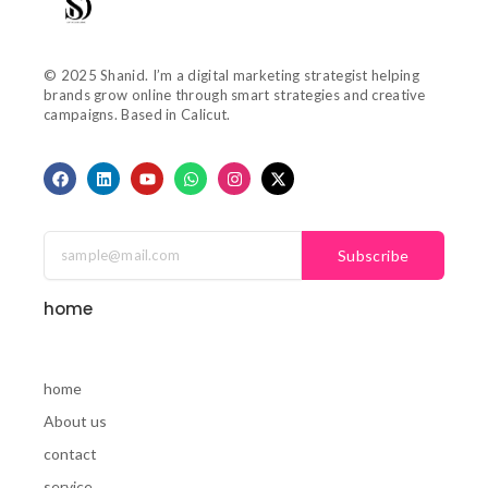
© 2025 Shanid. I’m a digital marketing strategist helping
brands grow online through smart strategies and creative
campaigns. Based in Calicut.
F
L
Y
W
I
X
a
i
o
h
n
-
c
n
u
a
s
t
e
k
t
t
t
w
b
e
u
s
a
i
o
d
b
a
g
t
Subscribe
o
i
e
p
r
t
k
n
p
a
e
m
r
home
home
About us
contact
service